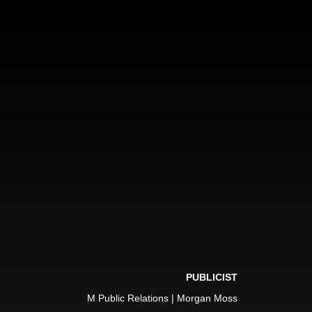
PUBLICIST
M Public Relations | Morgan Moss