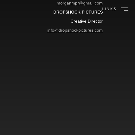
morganmpr@gmail.com
LINKS
DROPSHOCK PICTURES
Creative Director
info@dropshockpictures.com